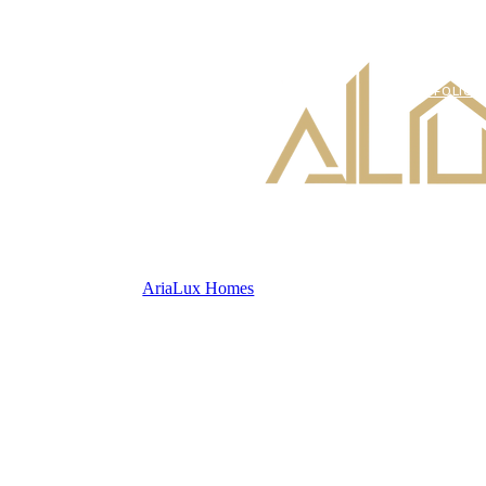
PORTFOLIO
AriaLux Homes