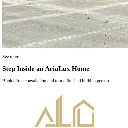
See more
Step Inside an AriaLux Home
Book a free consultation and tour a finished build in person.
Book Your Consultation
↗