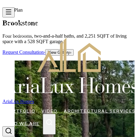
Floor Plan
Brookstone
INTERIOR FINISHES
FLOOR PLANS
CONTACT
ARTICLES
Four bedrooms, two-and-a-half baths, and 2,251 SQFT of living
space with a 528 SQFT garage.
Request Consultation
›
View Gallery
›
AriaLux Homes
PORTFOLIO
VIDEO
ARCHITECTURAL SERVICES
WHO WE ARE