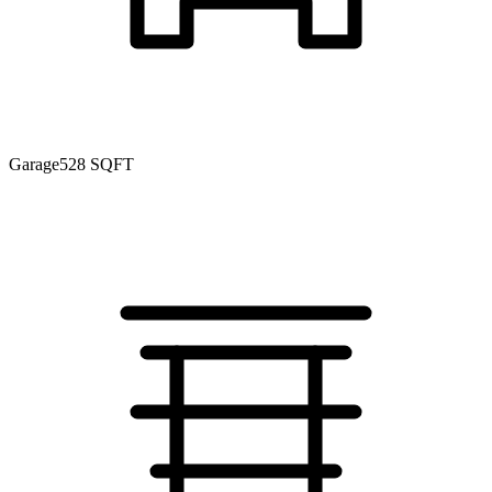
Garage
528 SQFT