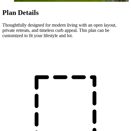
Plan Details
Thoughtfully designed for modern living with an open layout,
private retreats, and timeless curb appeal. This plan can be
customized to fit your lifestyle and lot.