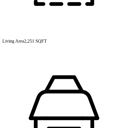
Living Area
2,251 SQFT