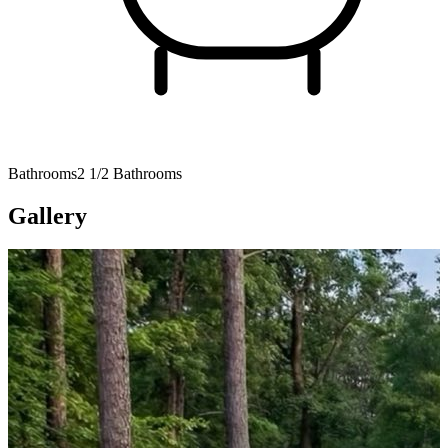
Bathrooms
2 1/2 Bathrooms
Gallery