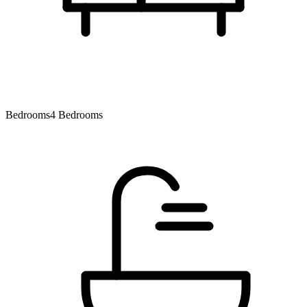
Bedrooms
4 Bedrooms