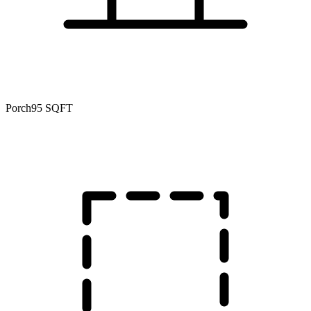
Porch
95 SQFT