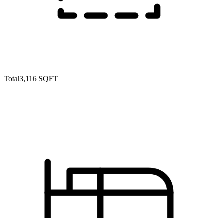
Total
3,116 SQFT