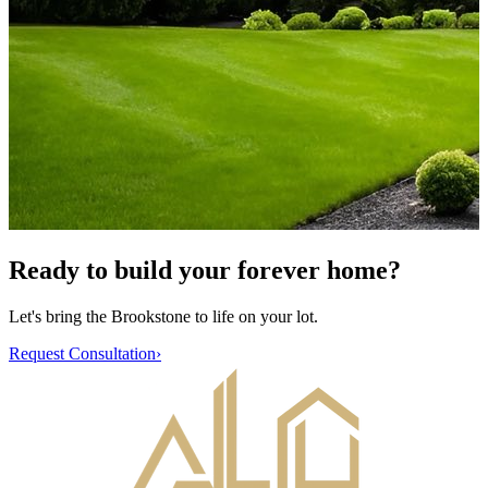
Ready to build your forever home?
Let's bring the
Brookstone
to life on your lot.
Request Consultation
›